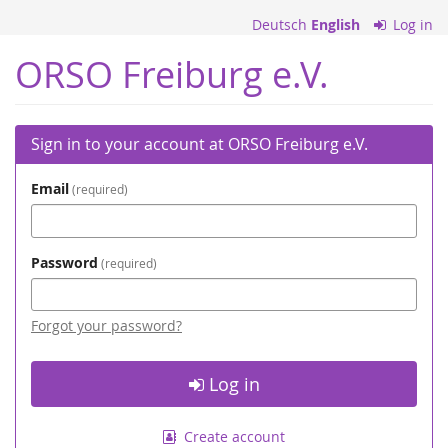
Skip to
Deutsch
English
Log in
main
content
ORSO Freiburg e.V.
Sign in to your account at ORSO Freiburg e.V.
Email
required
Password
required
Forgot your password?
Log in
Create account