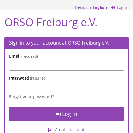
Skip to
Deutsch
English
Log in
main
content
ORSO Freiburg e.V.
Sign in to your account at ORSO Freiburg e.V.
Email
required
Password
required
Forgot your password?
Log in
Create account