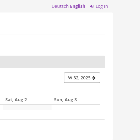
Deutsch
English
Log in
W 32, 2025
Sat, Aug 2
Sun, Aug 3