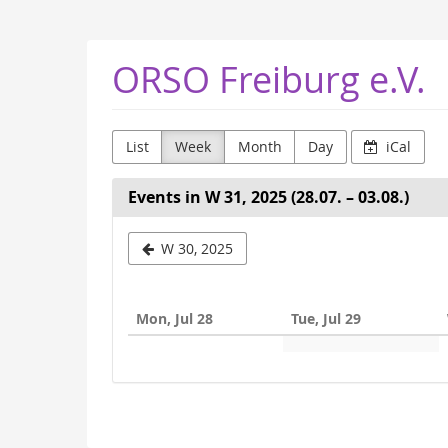
Skip to
main
content
ORSO Freiburg e.V.
List
Week
Month
Day
iCal
Events in W 31, 2025 (28.07. – 03.08.)
Select
W 30, 2025
a
week
Mon, Jul 28
Tue, Jul 29
to
display