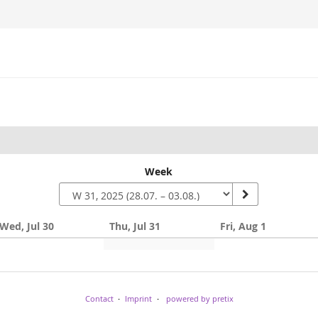
Week
Wed, Jul 30
Thu, Jul 31
Fri, Aug 1
Contact
Imprint
powered by pretix