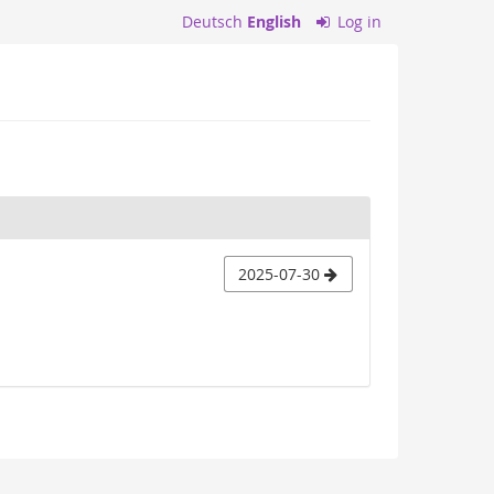
Deutsch
English
Log in
2025-07-30