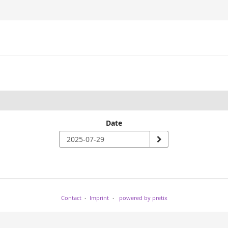
Date
Contact
Imprint
powered by pretix