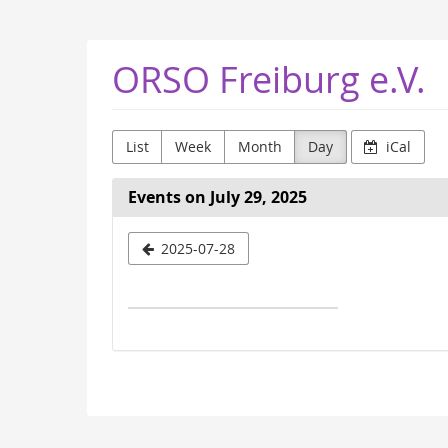
Skip to
main
content
ORSO Freiburg e.V.
List
Week
Month
Day
iCal
Events on July 29, 2025
Select
2025-07-28
a
date
to
display