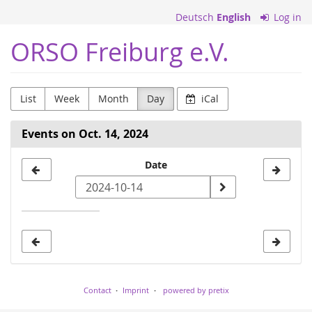
Skip to
Deutsch
English
Log in
main
content
ORSO Freiburg e.V.
List
Week
Month
Day
iCal
Events on Oct. 14, 2024
Select
Date
a
date
to
display
Contact
Imprint
powered by pretix